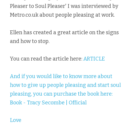
Pleaser to Soul Pleaser' I was interviewed by 
Metro.co.uk about people pleasing at work.
Ellen has created a great article on the signs 
and how to stop.
You can read the article here: 
ARTICLE
And if you would like to know more about 
how to give up people pleasing and start soul 
pleasing, you can purchase the book here: 
Book - Tracy Secombe | Official
Love