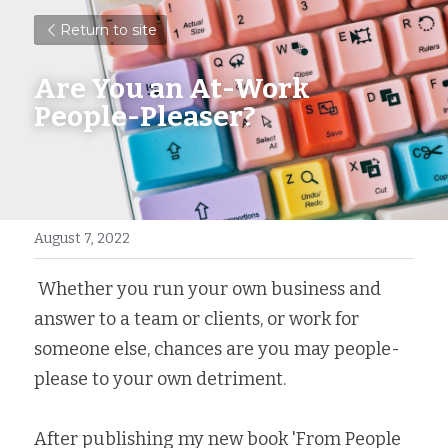
Return to site
Are You an At-Work 
People-Pleaser?
August 7, 2022
 Whether you run your own business and 
answer to a team or clients, or work for 
someone else, chances are you may people-
please to your own detriment.
After publishing my new book 'From People 