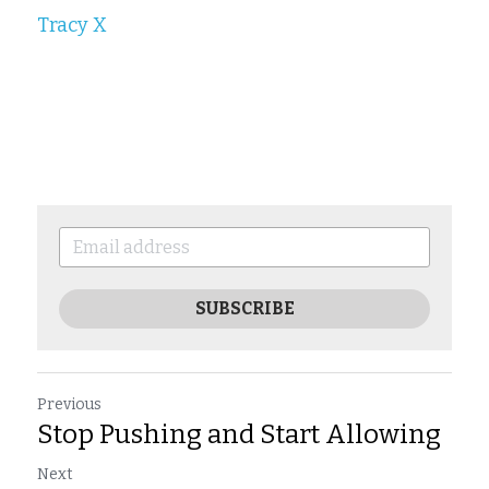
Tracy X
SUBSCRIBE
Previous
Stop Pushing and Start Allowing
Next