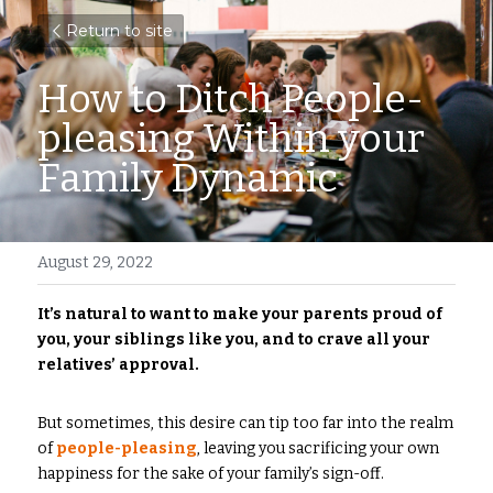
Return to site
How to Ditch People-
pleasing Within your 
Family Dynamic
August 29, 2022
It’s natural to want to make your parents proud of 
you, your siblings like you, and to crave all your 
relatives’ approval. 
But sometimes, this desire can tip too far into the realm 
of
people-pleasing
, leaving you sacrificing your own 
happiness for the sake of your family’s sign-off.