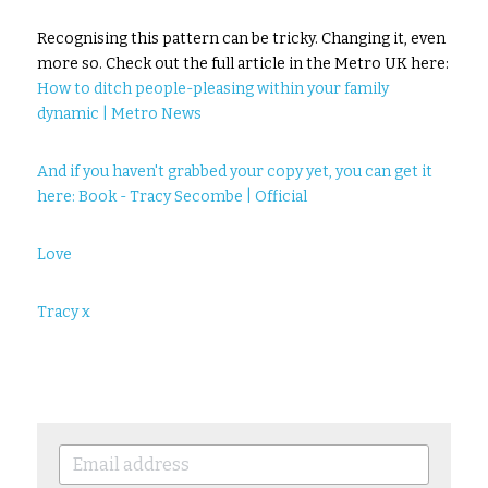
Recognising this pattern can be tricky. Changing it, even 
more so. Check out the full article in the Metro UK here: 
How to ditch people-pleasing within your family 
dynamic | Metro News
And if you haven't grabbed your copy yet, you can get it 
here: 
Book - Tracy Secombe | Official
Love
Tracy x