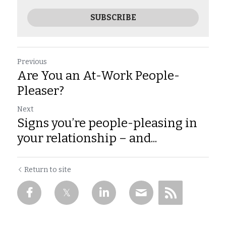
SUBSCRIBE
Previous
Are You an At-Work People-
Pleaser?
Next
Signs you’re people-pleasing in
your relationship – and...
Return to site