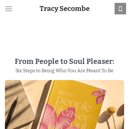
Tracy Secombe
Home
About
Support
Services
From People to Soul Pleaser:
Six Steps to Being Who You Are Meant To Be
Book
Blog
Media
Retreats
Search