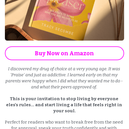
Buy Now on Amazon
I discovered my drug of choice at a very young age. It was 
‘Praise’ and just as addictive. I learned early on that my 
parents were happy when I did what they wanted me to do - 
and what their peers approved of. 
This is your invitation to stop living by everyone 
eles's rules... and start living a life that feels right in 
your soul.
Perfect for readers who want to break free from the need 
for approval, speak your truth confidently and with 