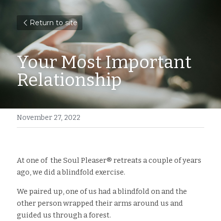
Return to site
Your Most Important 
Relationship
November 27, 2022
At one of  the Soul Pleaser®️ retreats a couple of years 
ago, we did a blindfold exercise.
We paired up, one of us had a blindfold on and the 
other person wrapped their arms around us and 
guided us through a forest. 