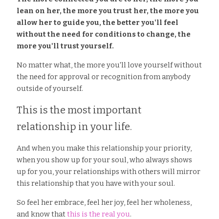
lean on her, the more you trust her, the more you 
allow her to guide you, the better you'll feel 
without the need for conditions to change, the 
more you'll trust yourself. 
No matter what, the more you'll love yourself without 
the need for approval or recognition from anybody 
outside of yourself. 
This is the most important 
relationship in your life. 
And when you make this relationship your priority, 
when you show up for your soul, who always shows 
up for you, your relationships with others will mirror 
this relationship that you have with your soul. 
So feel her embrace, feel her joy, feel her wholeness, 
and know that 
this is the real you
. 