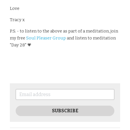
Love
Tracy x
P.S. - to listen to the above as part of a meditation, join 
my free 
Soul Pleaser Group
 and listen to meditation 
"Day 28" 💗
SUBSCRIBE