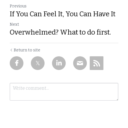
Previous
If You Can Feel It, You Can Have It
Next
Overwhelmed? What to do first.
Return to site