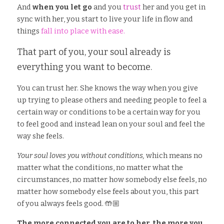
And
 when you let go
 and you
 trust
 her and you get in 
sync with her, you start to live your life in flow and 
things 
fall into place with ease.
That part of you, your soul already is 
everything you want to become. 
You can trust her. She knows the way when you give 
up trying to please others and needing people to feel a 
certain way or conditions to be a certain way for you 
to feel good and instead lean on your soul and feel the 
way she feels. 
Your soul loves you without conditions,
 which means no 
matter what the conditions, no matter what the 
circumstances, no matter how somebody else feels, no 
matter how somebody else feels about you, this part 
of you always feels good. 🤲🏼
The more connected you are to her, the more you 