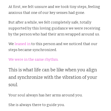
At first, we felt unsure and we took tiny steps, feeling 
anxious that one of our key senses had gone. 
But after a while, we felt completely safe, totally 
supported by this loving guidance we were receiving 
by the person who had their arm wrapped around us.
We 
leaned in
 to this person and we noticed that our 
steps became synchronized.
We were in the same rhythm.
This is what life can be like when you align 
and synchronize with the vibration of your 
soul. 
Your soul always has her arms around you. 
She is always there to guide you. 