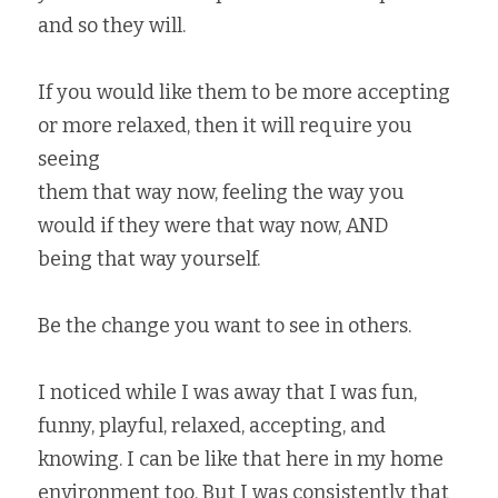
and so they will. 
If you would like them to be more accepting 
or more relaxed, then it will require you 
seeing
them that way now, feeling the way you 
would if they were that way now, AND
being that way yourself.   
Be the change you want to see in others.   
I noticed while I was away that I was fun, 
funny, playful, relaxed, accepting, and 
knowing. I can be like that here in my home 
environment too. But I was consistently that 