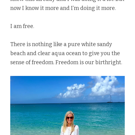
now I know it more and I’m doing it more.   
I am free.   
There is nothing like a pure white sandy 
beach and clear aqua ocean to give you the 
sense of freedom. Freedom is our birthright.   