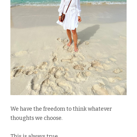
We have the freedom to think whatever 
thoughts we choose.  
This is always true.   