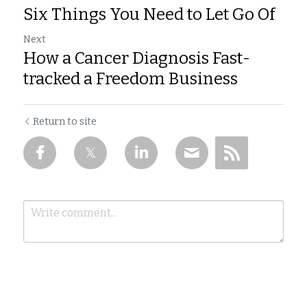
Six Things You Need to Let Go Of
Next
How a Cancer Diagnosis Fast-
tracked a Freedom Business
Return to site