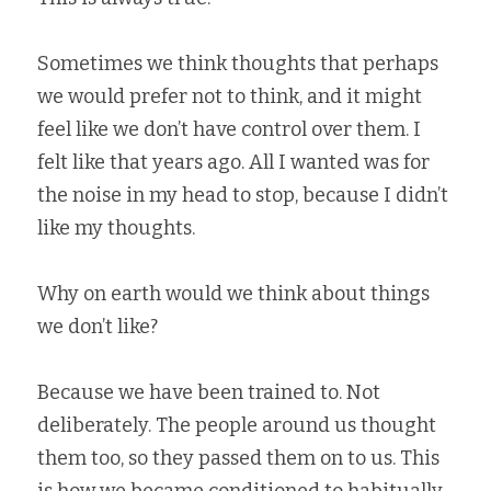
Sometimes we think thoughts that perhaps 
we would prefer not to think, and it might 
feel like we don’t have control over them. I 
felt like that years ago. All I wanted was for 
the noise in my head to stop, because I didn’t 
like my thoughts.   
Why on earth would we think about things 
we don’t like?   
Because we have been trained to. Not 
deliberately. The people around us thought 
them too, so they passed them on to us. This 
is how we became conditioned to habitually 