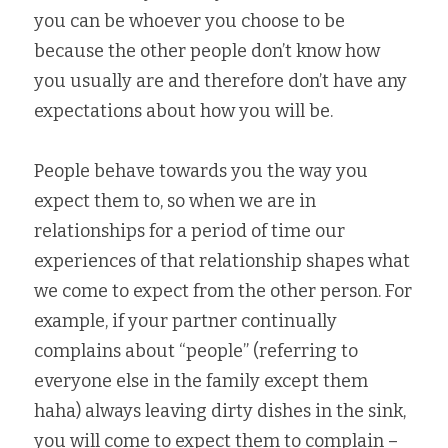
you can be whoever you choose to be 
because the other people don’t know how 
you usually are and therefore don’t have any 
expectations about how you will be.  
People behave towards you the way you 
expect them to, so when we are in 
relationships for a period of time our 
experiences of that relationship shapes what 
we come to expect from the other person. For 
example, if your partner continually 
complains about “people” (referring to 
everyone else in the family except them 
haha) always leaving dirty dishes in the sink, 
you will come to expect them to complain – 