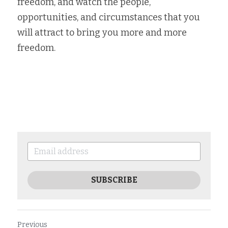
freedom, and watch the people, 
opportunities, and circumstances that you 
will attract to bring you more and more 
freedom. 
SUBSCRIBE
Previous