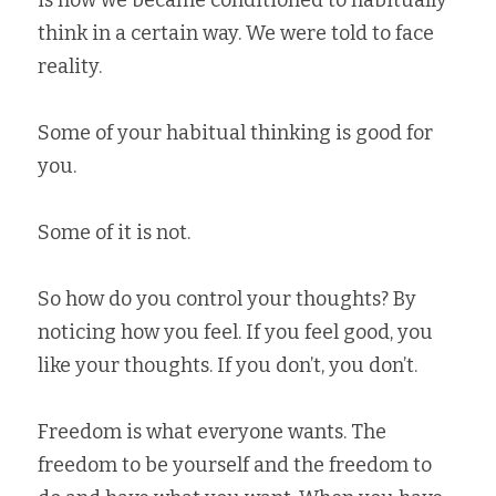
think in a certain way. We were told to face 
reality.   
Some of your habitual thinking is good for 
you.   
Some of it is not.   
So how do you control your thoughts? By 
noticing how you feel. If you feel good, you 
like your thoughts. If you don’t, you don’t.   
Freedom is what everyone wants. The 
freedom to be yourself and the freedom to 