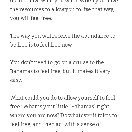
do and have what you want. When you have 
the resources to allow you to live that way, 
you will feel free.   
The way you will receive the abundance to 
be free is to feel free now.   
You don’t need to go on a cruise to the 
Bahamas to feel free, but it makes it very 
easy.   
What could you do to allow yourself to feel 
free? What is your little “Bahamas” right 
where you are now? Do whatever it takes to 
feel free, and then act with a sense of 