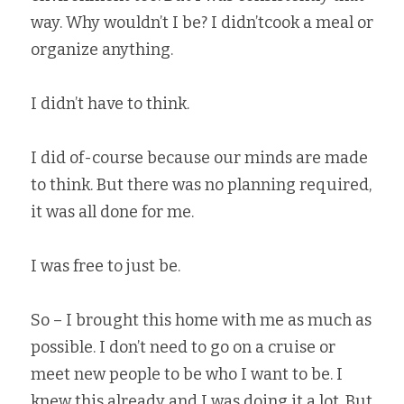
way. Why wouldn’t I be? I didn’tcook a meal or 
organize anything.   
I didn’t have to think.   
I did of-course because our minds are made 
to think. But there was no planning required, 
it was all done for me.   
I was free to just be.   
So – I brought this home with me as much as 
possible. I don’t need to go on a cruise or 
meet new people to be who I want to be. I 
knew this already and I was doing it a lot. But 