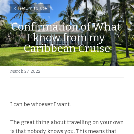
Return to site
Confirmation of What 
I know from my 
Caribbean Cruise
March 27, 2022
I can be whoever I want. 
The great thing about travelling on your own 
is that nobody knows you. This means that 