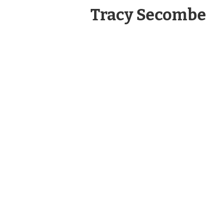
Tracy Secombe