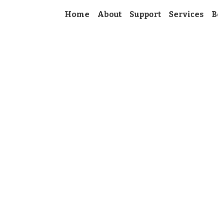
Home
About
Support
Services
B