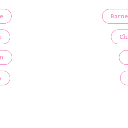
e
Barne
e
Ch
n
y