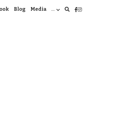
ook
Blog
Media
…