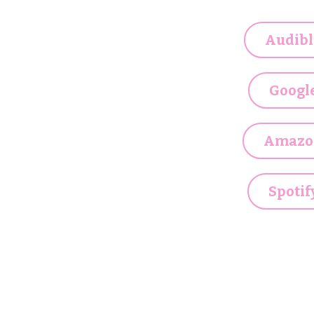
Audibl
Googl
Amazo
Spotif