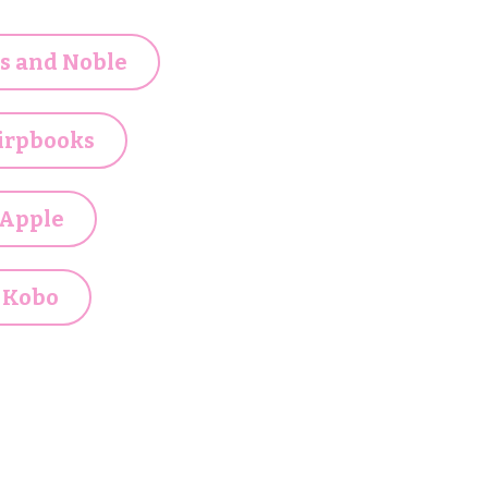
s and Noble
irpbooks
Apple
Kobo