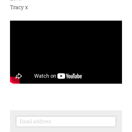
Tracy x