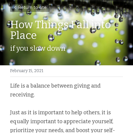
Return to site
How Things Fall into 
Place
if you slow down
February 15, 2021
Life is a balance between giving and 
receiving. ⁣
Just as it is important to help others, it is 
equally important to appreciate yourself, 
prioritize your needs, and boost your self-