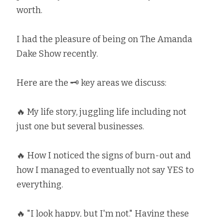
worth. ⁣
I had the pleasure of being on The Amanda 
Dake Show recently. ⁣
Here are the 🗝 key areas we discuss: ⁣
🔥 My life story, juggling life including not 
just one but several businesses. ⁣
🔥 How I noticed the signs of burn-out and 
how I managed to eventually not say YES to 
everything. ⁣
🔥 "I look happy, but I'm not." Having these 