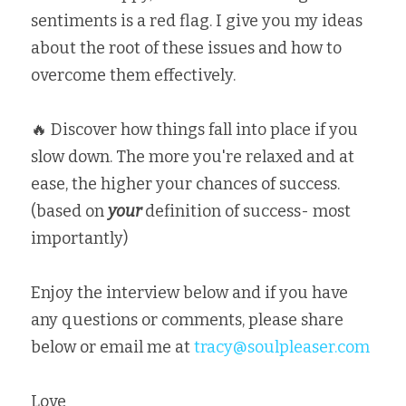
sentiments is a red flag. I give you my ideas 
about the root of these issues and how to 
overcome them effectively. ⁣
🔥 Discover how things fall into place if you 
slow down. The more you're relaxed and at 
ease, the higher your chances of success. 
⁣(based on 
your
 definition of success- most 
importantly)
Enjoy the interview below and if you have 
any questions or comments, please share 
below or email me at 
tracy@soulpleaser.com
Love