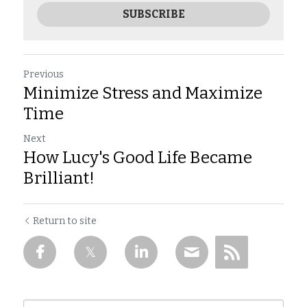
SUBSCRIBE
Previous
Minimize Stress and Maximize
Time
Next
How Lucy's Good Life Became
Brilliant!
Return to site