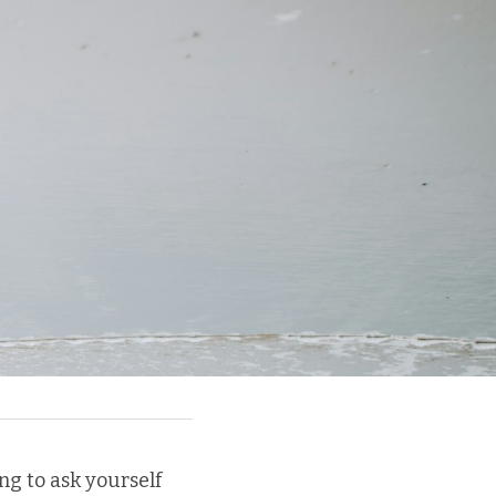
ng to ask yourself 