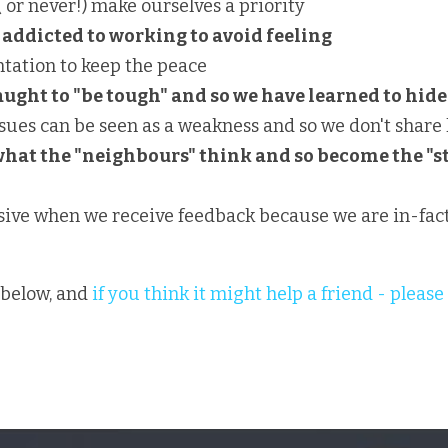
( or never!) make ourselves a priority
addicted to working to avoid feeling
tation to keep the peace
ught to "be tough" and so we have learned to hide
sues can be seen as a weakness and so we don't share 
what the "neighbours" think and so become the "st
sive when we receive feedback because we are in-fact
below, and 
if you think it might help a friend - please 