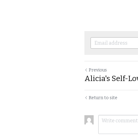
Previous
Alicia's Self-Lo
Return to site