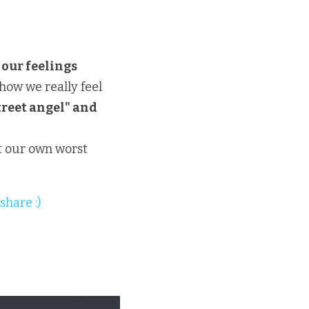
 our feelings
how we really feel
reet angel" and 
 our own worst 
share :)