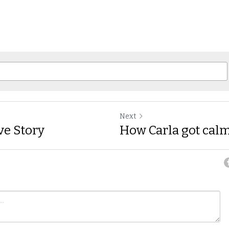
Next
ve Story
How Carla got cal