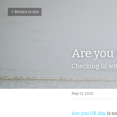
Return to site
Are you
Checking in wit
May 13, 2020
Are you OK day
 is n