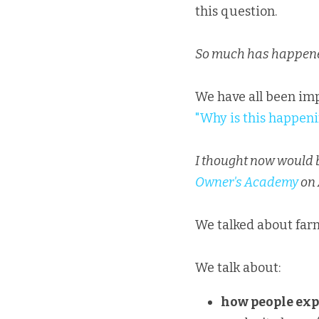
this question.
So much has happened
"Why is this happen
I thought now would be
Owner's Academy
 on
We talked about farm
We talk about:
how people exp