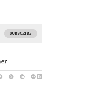
SUBSCRIBE
mer