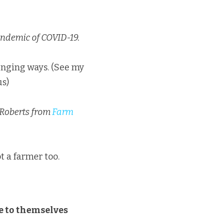
andemic of COVID-19.
We have all been impacted in different ways. In positive ways and in challenging ways. (See my 
us)
 Roberts from 
Farm 
ot a farmer too.
e to themselves