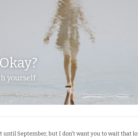
 Okay?
h yourself
ot until September, but I don't want you to wait that lo