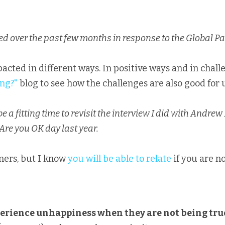
 over the past few months in response to the Global P
ing?"
blog to see how the challenges are also good for 
 a fitting time to revisit the interview I did with Andrew
 Are you OK day last year.
ers, but I know 
you will be able to relate
 if you are n
erience unhappiness when they are not being tru