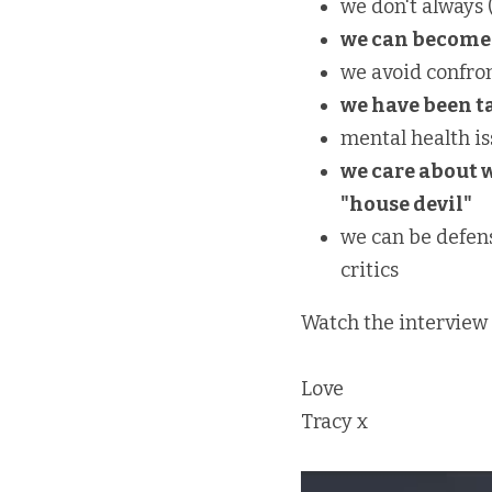
we don't always 
we can become 
we avoid confron
we have been ta
mental health is
we care about 
"house devil"
we can be defen
critics
Watch the interview 
Love
Tracy x